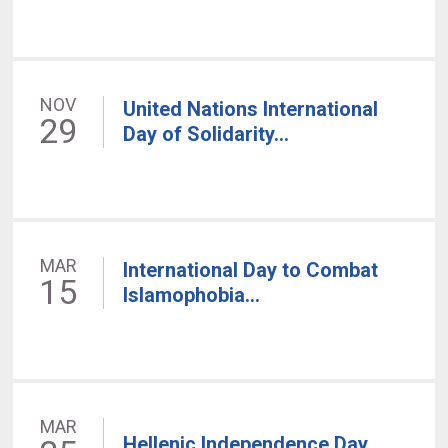
NOV
United Nations International
29
Day of Solidarity...
MAR
International Day to Combat
15
Islamophobia...
MAR
Hellenic Independence Day