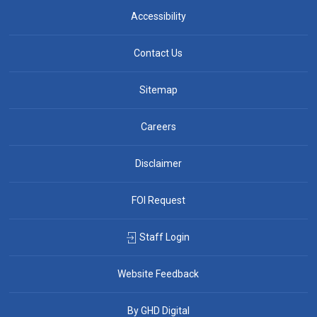
Accessibility
Contact Us
Sitemap
Careers
Disclaimer
FOI Request
Staff Login
Website Feedback
By GHD Digital