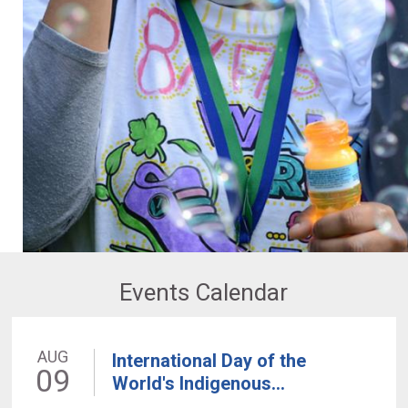
Events Calendar
AUG
International Day of the
09
World's Indigenous...