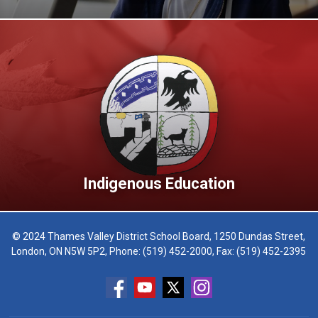
Indigenous Education
© 2024 Thames Valley District School Board, 1250 Dundas Street,
London, ON N5W 5P2, Phone:
(519) 452-2000
, Fax: (519) 452-2395