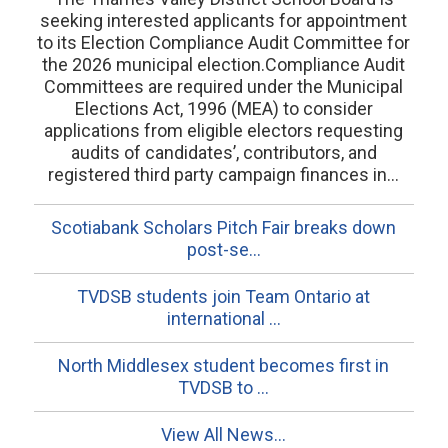
seeking interested applicants for appointment
to its Election Compliance Audit Committee for
the 2026 municipal election.Compliance Audit
Committees are required under the Municipal
Elections Act, 1996 (MEA) to consider
applications from eligible electors requesting
audits of candidates’, contributors, and
registered third party campaign finances in...
Scotiabank Scholars Pitch Fair breaks down
post-se...
TVDSB students join Team Ontario at
international ...
North Middlesex student becomes first in
TVDSB to ...
View All News...