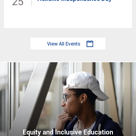
25
View All Events
Equity and Inclusive Education