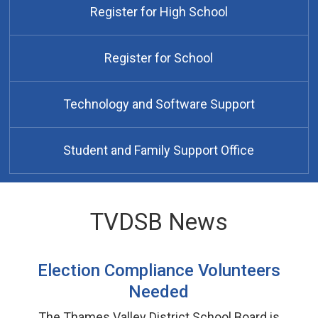
Register for High School
Register for School
Technology and Software Support
Student and Family Support Office
TVDSB News
Election Compliance Volunteers
Needed
The Thames Valley District School Board is