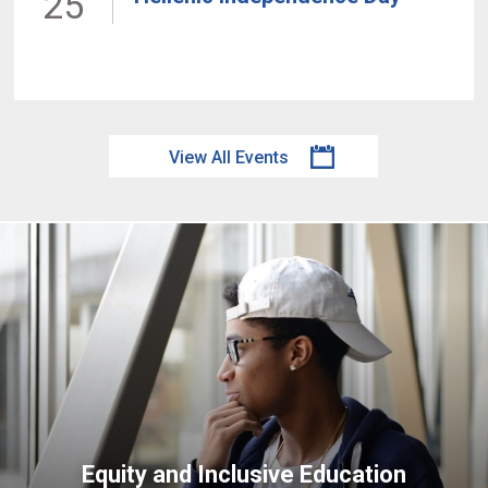
25
View All Events
Equity and Inclusive Education