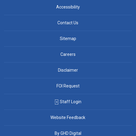
Accessibility
Contact Us
Sitemap
Careers
Disclaimer
FOI Request
Staff Login
Website Feedback
By GHD Digital