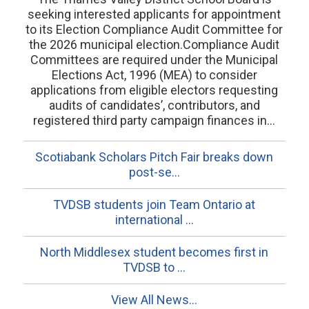
seeking interested applicants for appointment
to its Election Compliance Audit Committee for
the 2026 municipal election.Compliance Audit
Committees are required under the Municipal
Elections Act, 1996 (MEA) to consider
applications from eligible electors requesting
audits of candidates’, contributors, and
registered third party campaign finances in...
Scotiabank Scholars Pitch Fair breaks down
post-se...
TVDSB students join Team Ontario at
international ...
North Middlesex student becomes first in
TVDSB to ...
View All News...