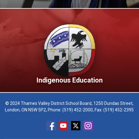
Indigenous Education
© 2024 Thames Valley District School Board, 1250 Dundas Street,
London, ON N5W 5P2, Phone:
(519) 452-2000
, Fax: (519) 452-2395