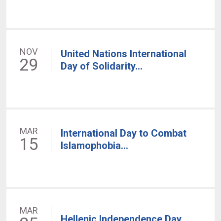
NOV
United Nations International
29
Day of Solidarity...
MAR
International Day to Combat
15
Islamophobia...
MAR
Hellenic Independence Day