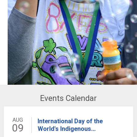
Events Calendar
AUG
International Day of the
09
World's Indigenous...