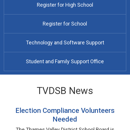
Register for High School
Register for School
Technology and Software Support
Student and Family Support Office
TVDSB News
Election Compliance Volunteers
Needed
The Thames Valley District School Board is